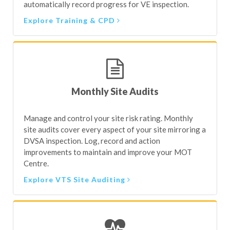
automatically record progress for VE inspection.
Explore Training & CPD
Monthly Site Audits
Manage and control your site risk rating. Monthly
site audits cover every aspect of your site mirroring a
DVSA inspection. Log, record and action
improvements to maintain and improve your MOT
Centre.
Explore VTS Site Auditing