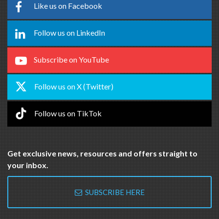
Like us on Facebook
Follow us on LinkedIn
Subscribe on YouTube
Follow us on X (Twitter)
Follow us on TikTok
Get exclusive news, resources and offers straight to
your inbox.
SUBSCRIBE HERE