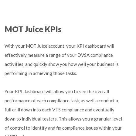
MOT Juice KPIs
With your MOT Juice account, your KPI dashboard will
effectively measure a range of your DVSA compliance
activities, and quickly show you how well your business is
performing in achieving those tasks.
Your KPI dashboard will allow you to see the overall
performance of each compliance task, as well a conduct a
full drill down into each VTS compliance and eventually
down to individual testers. This allows you a granular level
of control to identify and fix compliance issues within your