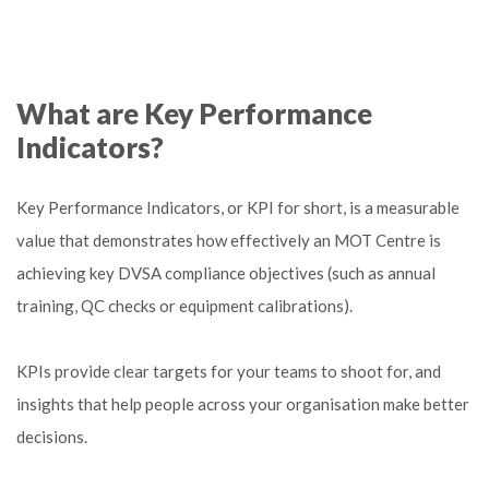
What are Key Performance
Indicators?
Key Performance Indicators, or KPI for short, is a measurable
value that demonstrates how effectively an MOT Centre is
achieving key DVSA compliance objectives (such as annual
training, QC checks or equipment calibrations).
KPIs provide clear targets for your teams to shoot for, and
insights that help people across your organisation make better
decisions.