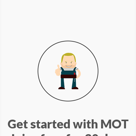
Get started with MOT