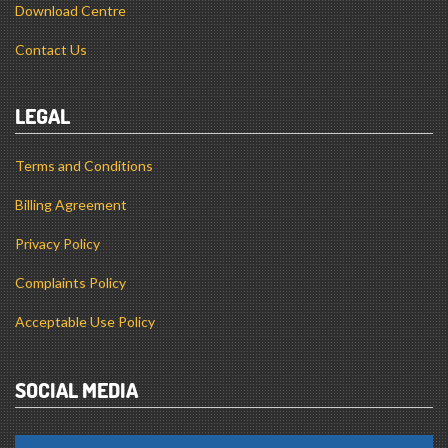
Download Centre
Contact Us
LEGAL
Terms and Conditions
Billing Agreement
Privacy Policy
Complaints Policy
Acceptable Use Policy
SOCIAL MEDIA