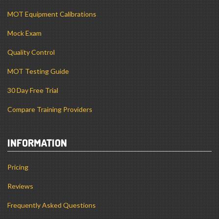
MOT Equipment Calibrations
Mock Exam
Quality Control
MOT Testing Guide
30 Day Free Trial
Compare Training Providers
INFORMATION
Pricing
Reviews
Frequently Asked Questions