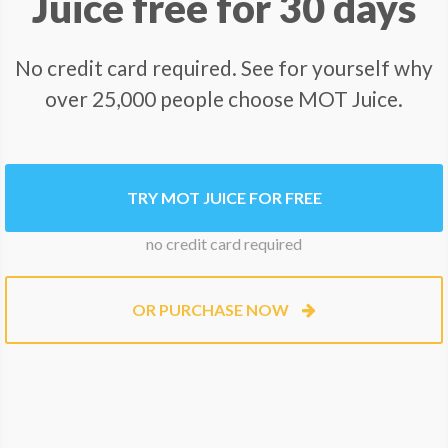
Juice free for 30 days
No credit card required. See for yourself why
over 25,000 people choose MOT Juice.
TRY MOT JUICE FOR FREE
no credit card required
OR PURCHASE NOW