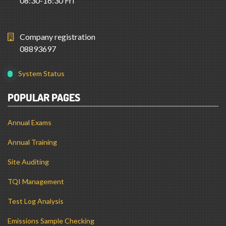
08:30-16:30 Fri
Company registration
08893697
System Status
POPULAR PAGES
Annual Exams
Annual Training
Site Auditing
TQI Management
Test Log Analysis
Emissions Sample Checking