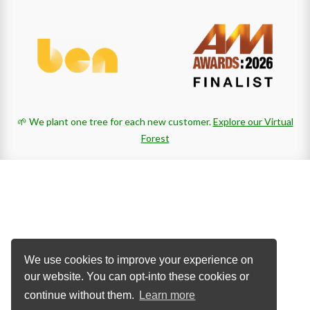
🌱 We plant one tree for each new customer.
Explore our Virtual
Forest
We use cookies to improve your experience on
our website. You can opt-into these cookies or
continue without them.
Learn more