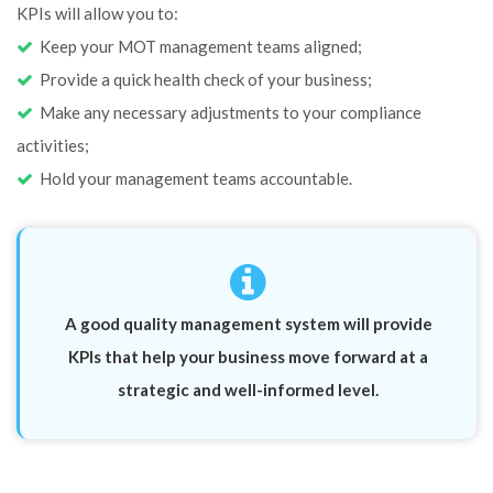
KPIs will allow you to:
Keep your MOT management teams aligned;
Provide a quick health check of your business;
Make any necessary adjustments to your compliance
activities;
Hold your management teams accountable.
A good quality management system will provide
KPIs that help your business move forward at a
strategic and well-informed level.