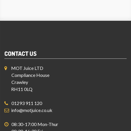
CONTACT US
MOT Juice LTD
Compliance House
Crawley
RH11 0LQ
01293 911 120
info@motjuice.co.uk
08:30-17:00 Mon-Thur