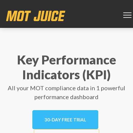
Key Performance
Indicators (KPI)
All your MOT compliance data in 1 powerful
performance dashboard
30-DAY FREE TRIAL