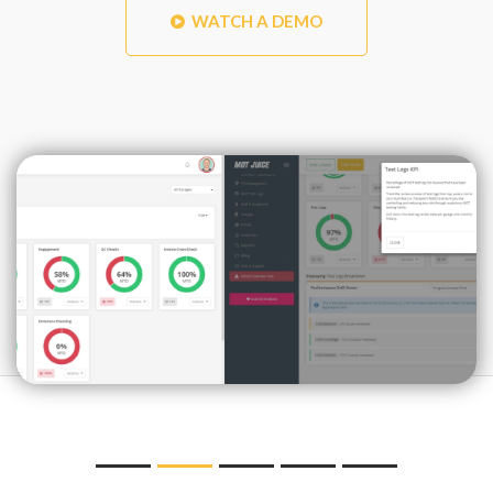
WATCH A DEMO