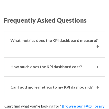
Frequently Asked Questions
What metrics does the KPI dashboard measure?
How much does the KPI dashbord cost?
There are currently 12 metrics you can monitor from
your KPI dashboard:
DVSA tester annual training;
Can I add more metrics to my KPI dashboard?
The MOT Juice KPI dashboard costs £11.99 per VTS per
Tester CPD training;
month, or £99.99 per VTS per year.
Tester TQI reviews;
Can’t find what you’re looking for?
Equipment calibrations;
Browse our FAQ library
You can’t add more KPI metrics, but if you want to