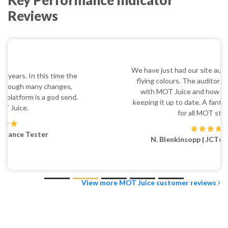
Key Performance Indicator
Reviews
We have just had our site audit and passed it with
flying colours. The auditor was very impressed
with MOT Juice and how we are using it and
keeping it up to date. A fantastic tool and a must
for all MOT stations.
N. Blenkinsopp | JCT600 Castleford
View more MOT Juice customer reviews