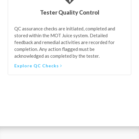
Tester Quality Control
QC assurance checks are initiated, completed and
stored within the MOT Juice system. Detailed
feedback and remedial activities are recorded for
completion. Any action flagged must be
acknowledged as completed by the tester.
Explore QC Checks