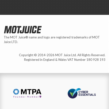
MOTJUICE
The MOT Juice® name and logo are registered trademarks of MOT
Juice LTD.
Copyright © 2014-2026 MOT Juice Ltd. All Rights Reserved.
Registered in England & Wales VAT Number 180 928 193