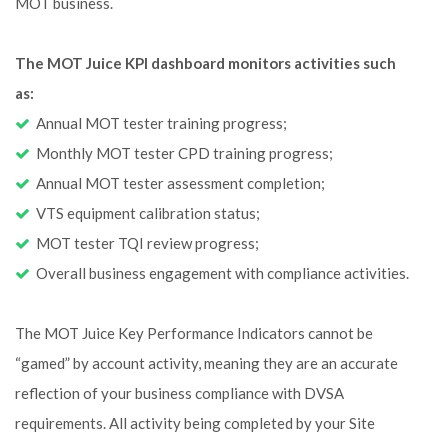
MOT business.
The MOT Juice KPI dashboard monitors activities such
as:
Annual MOT tester training progress;
Monthly MOT tester CPD training progress;
Annual MOT tester assessment completion;
VTS equipment calibration status;
MOT tester TQI review progress;
Overall business engagement with compliance activities.
The MOT Juice Key Performance Indicators cannot be
“gamed” by account activity, meaning they are an accurate
reflection of your business compliance with DVSA
requirements. All activity being completed by your Site