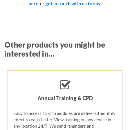
here
, or
get in touch with us today
.
MOT tester annual assessments;
measure anything specific, please
contact our Support
Overall account engagement;
Team
who can help build a metric for you.
5-year DVSA annual training requirement;
Boot camp training progress;
Training course progression;
Other products you might be
Quality control check completion;
interested in…
MOT test log review completion;
VTS site auditing status.
Annual Training & CPD
Easy to access 15-min modules are delivered monthly
direct to each tester. View training on any device in
any location 24/7. We send reminders and