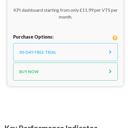
KPI dashboard starting from only £11.99 per VTS per
month.
Purchase Options:
30-DAY FREE TRIAL
BUY NOW