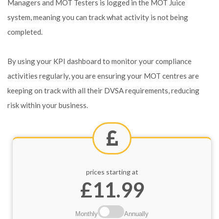
Managers and MOT Testers is logged in the MOT Juice
system, meaning you can track what activity is not being
completed.
By using your KPI dashboard to monitor your compliance
activities regularly, you are ensuring your MOT centres are
keeping on track with all their DVSA requirements, reducing
risk within your business.
prices starting at
£11.99
Monthly
Annually