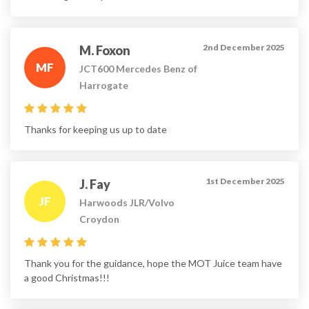
2nd December 2025
M. Foxon
MF
JCT600 Mercedes Benz of
Harrogate
Thanks for keeping us up to date
1st December 2025
J. Fay
JF
Harwoods JLR/Volvo
Croydon
Thank you for the guidance, hope the MOT Juice team have
a good Christmas!!!