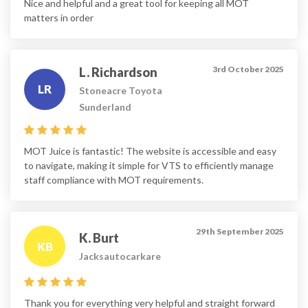
Nice and helpful and a great tool for keeping all MOT
matters in order
3rd October 2025
L. Richardson
LR
Stoneacre Toyota
Sunderland
MOT Juice is fantastic! The website is accessible and easy
to navigate, making it simple for VTS to efficiently manage
staff compliance with MOT requirements.
29th September 2025
K. Burt
KB
Jacksautocarkare
Thank you for everything very helpful and straight forward