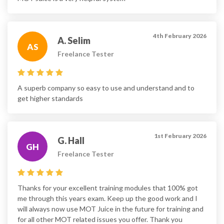
4th February 2026
A. Selim
AS
Freelance Tester
A superb company so easy to use and understand and to
get higher standards
1st February 2026
G. Hall
GH
Freelance Tester
Thanks for your excellent training modules that 100% got
me through this years exam. Keep up the good work and I
will always now use MOT Juice in the future for training and
for all other MOT related issues you offer. Thank you