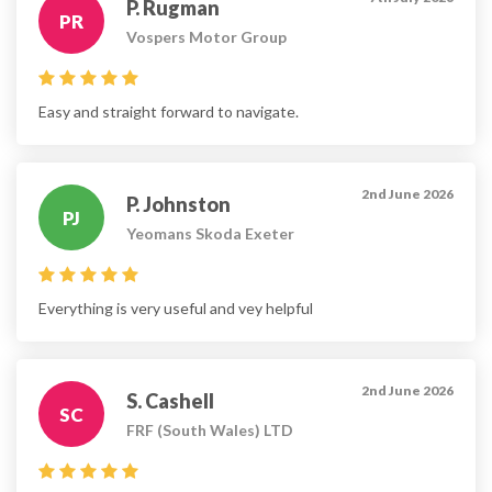
P. Rugman
PR
Vospers Motor Group
Easy and straight forward to navigate.
2nd June 2026
P. Johnston
PJ
Yeomans Skoda Exeter
Everything is very useful and vey helpful
2nd June 2026
S. Cashell
SC
FRF (South Wales) LTD