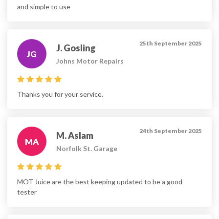
and simple to use
25th September 2025
J. Gosling
JG
Johns Motor Repairs
Thanks you for your service.
24th September 2025
M. Aslam
MA
Norfolk St. Garage
MOT Juice are the best keeping updated to be a good
tester