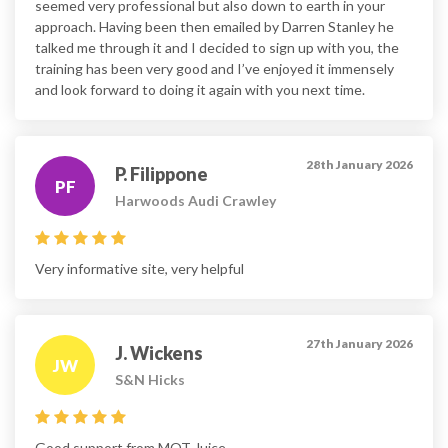
seemed very professional but also down to earth in your
approach. Having been then emailed by Darren Stanley he
talked me through it and I decided to sign up with you, the
training has been very good and I’ve enjoyed it immensely
and look forward to doing it again with you next time.
28th January 2026
P. Filippone
PF
Harwoods Audi Crawley
Very informative site, very helpful
27th January 2026
J. Wickens
JW
S&N Hicks
Good support from MOT Juice