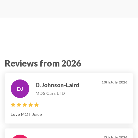
Reviews from 2026
10th July 2026
D. Johnson-Laird
DJ
MDS Cars LTD
Love MOT Juice
7th July 2026