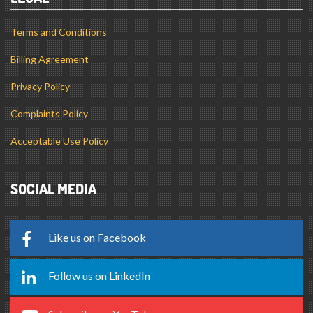
Billing Agreement
Privacy Policy
Complaints Policy
Acceptable Use Policy
SOCIAL MEDIA
Like us on Facebook
Follow us on LinkedIn
Subscribe on YouTube
Follow us on X (Twitter)