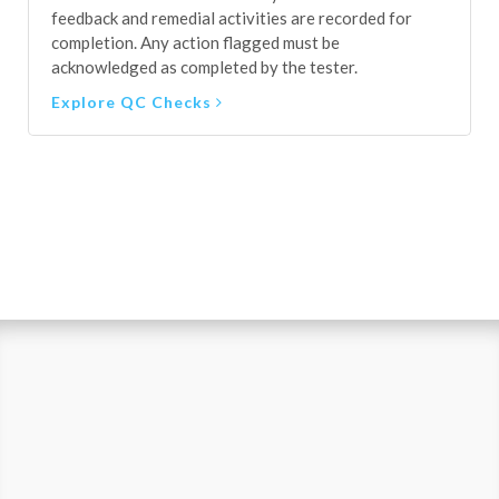
Explore QC Checks