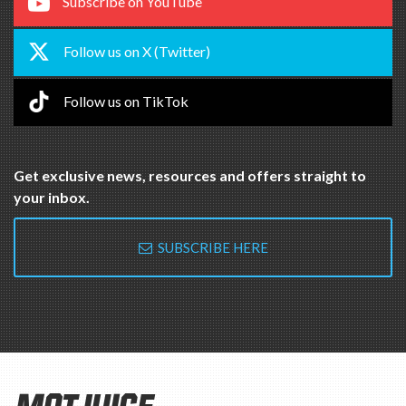
Follow us on TikTok
Get exclusive news, resources and offers straight to
your inbox.
SUBSCRIBE HERE
MOTJUICE
The MOT Juice® name and logo are registered trademarks of MOT
Juice LTD.