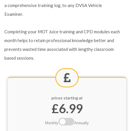
a comprehensive training log, to any DVSA Vehicle
Examiner.
Completing your MOT Juice training and CPD modules each
month helps to retain professional knowledge better and
prevents wasted time associated with lengthy classroom
based sessions.
prices starting at
£6.99
Monthly
Annually