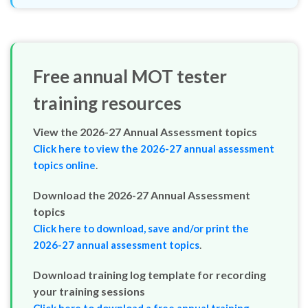
Free annual MOT tester
training resources
View the 2026-27 Annual Assessment topics
Click here to view the 2026-27 annual assessment
.
topics online
Download the 2026-27 Annual Assessment
topics
Click here to download, save and/or print the
.
2026-27 annual assessment topics
Download training log template for recording
your training sessions
Click here to download a free annual training
.
record template