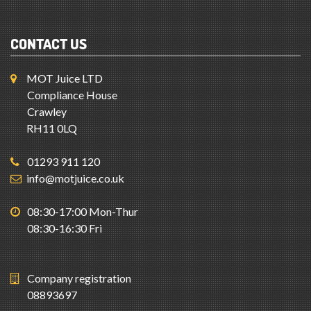
CONTACT US
MOT Juice LTD
Compliance House
Crawley
RH11 0LQ
01293 911 120
info@motjuice.co.uk
08:30-17:00 Mon-Thur
08:30-16:30 Fri
Company registration
08893697
System Status