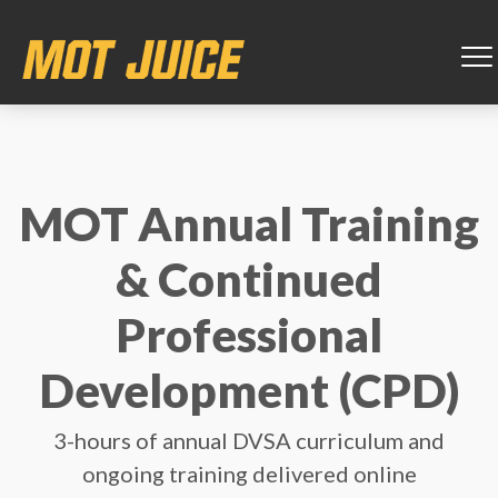
MOT Annual Training
& Continued
Professional
Development (CPD)
3-hours of annual DVSA curriculum and
ongoing training delivered online