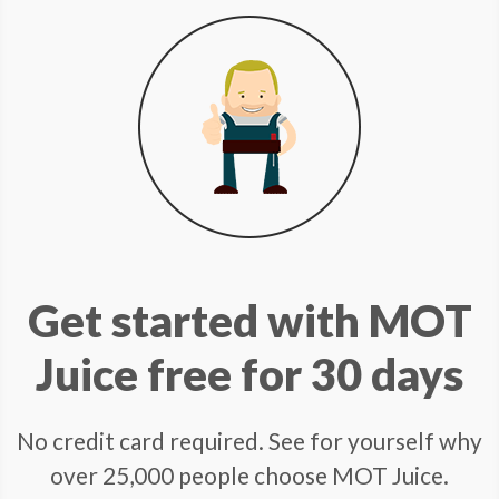
Get started with MOT
Juice free for 30 days
No credit card required. See for yourself why
over 25,000 people choose MOT Juice.