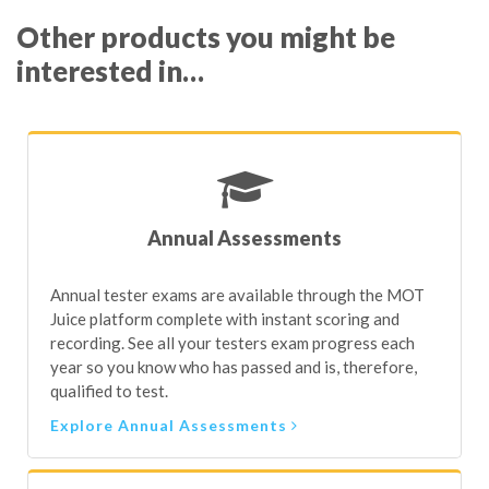
interested in…
This facility allows testers to keep all their training
Every Nominated Tester is required to do both of the
records in a single, secure location as well as easily print
above to fulfil the DVSA requirements.
off a full 5-year training history when asked by a visiting
VE – making compliance super easy.
Annual Assessments
Annual tester exams are available through the MOT
Juice platform complete with instant scoring and
recording. See all your testers exam progress each
year so you know who has passed and is, therefore,
qualified to test.
Explore Annual Assessments