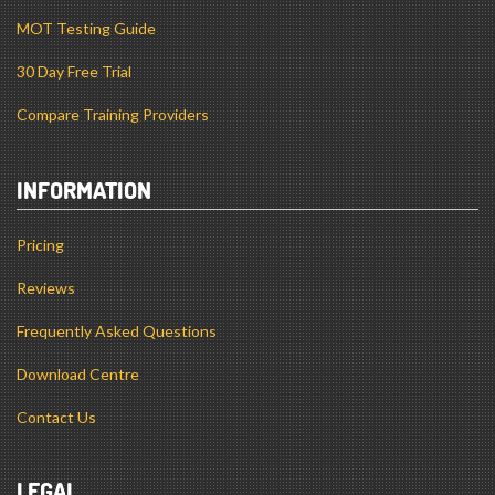
30 Day Free Trial
Compare Training Providers
INFORMATION
Pricing
Reviews
Frequently Asked Questions
Download Centre
Contact Us
LEGAL
Terms and Conditions