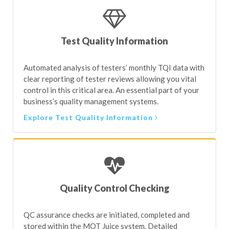
Test Quality Information
Automated analysis of testers’ monthly TQI data with
clear reporting of tester reviews allowing you vital
control in this critical area. An essential part of your
business’s quality management systems.
Explore Test Quality Information
Quality Control Checking
QC assurance checks are initiated, completed and
stored within the MOT Juice system. Detailed
feedback and remedial activities are recorded for
completion. Any action flagged must be
acknowledged as completed by the tester.