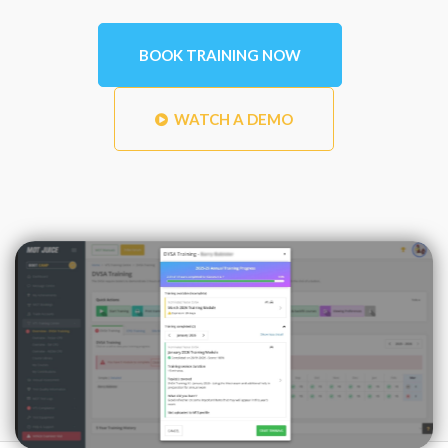
BOOK TRAINING NOW
WATCH A DEMO