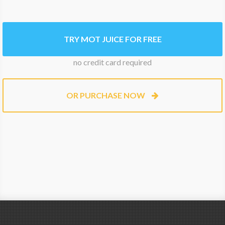
TRY MOT JUICE FOR FREE
no credit card required
OR PURCHASE NOW