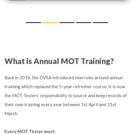
What is Annual MOT Training?
Back in 2016, the DVSA introduced new rules around annual
training which replaced the 5-year refresher course. It is now
the MOT Testers’ responsibility to source and keep records of
their own training every year between 1st April and 31st
March.
Every MOT Tester must: