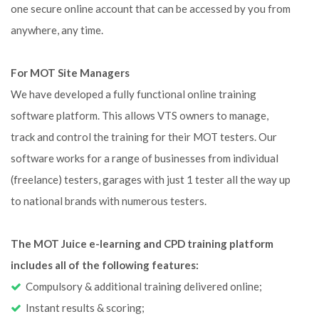
one secure online account that can be accessed by you from
anywhere, any time.
For MOT Site Managers
We have developed a fully functional online training
software platform. This allows VTS owners to manage,
track and control the training for their MOT testers. Our
software works for a range of businesses from individual
(freelance) testers, garages with just 1 tester all the way up
to national brands with numerous testers.
The MOT Juice e-learning and CPD training platform
includes all of the following features:
Compulsory & additional training delivered online;
Instant results & scoring;