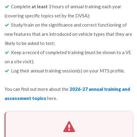
Complete
at least
3 hours of annual training each year
(covering specific topics set by the DVSA);
Study/train on the significance and correct functioning of
new features that are introduced on vehicle types that they are
likely to be asked to test;
Keep a record of completed training (must be shown to a VE
on a site visit);
Log their annual training session(s) on your MTS profile.
You can find out more about the
2026-27 annual training and
assessment topics
here.