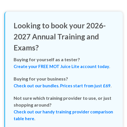
Looking to book your
2026-
2027
Annual Training and
Exams?
Buying for yourself as a tester?
.
Create your FREE MOT Juice Lite account today
Buying for your business?
.
Check out our bundles. Prices start from just £69
Not sure which training provider to use, or just
shopping around?
Check out our handy training provider comparison
.
table here