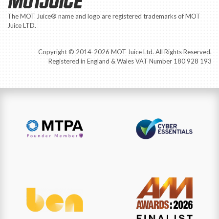
Copyright © 2014-2026 MOT Juice Ltd. All Rights Reserved.
Registered in England & Wales VAT Number 180 928 193
🌱 We plant one tree for each new customer.
Explore our Virtual