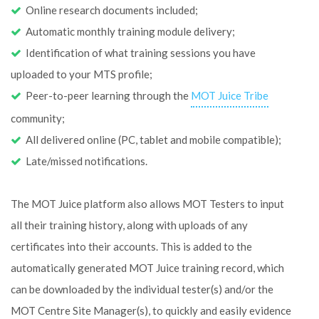
Online research documents included;
Automatic monthly training module delivery;
Identification of what training sessions you have
uploaded to your MTS profile;
Peer-to-peer learning through the
MOT Juice Tribe
community;
All delivered online (PC, tablet and mobile compatible);
Late/missed notifications.
The MOT Juice platform also allows MOT Testers to input
all their training history, along with uploads of any
certificates into their accounts. This is added to the
automatically generated MOT Juice training record, which
can be downloaded by the individual tester(s) and/or the
MOT Centre Site Manager(s), to quickly and easily evidence