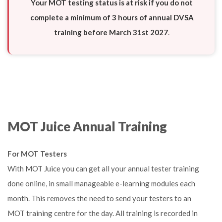
Your MOT testing status is at risk if you do not
complete a minimum of 3 hours of annual DVSA
training before March 31st
2027
.
MOT Juice Annual Training
For MOT Testers
With MOT Juice you can get all your annual tester training
done online, in small manageable e-learning modules each
month. This removes the need to send your testers to an
MOT training centre for the day. All training is recorded in