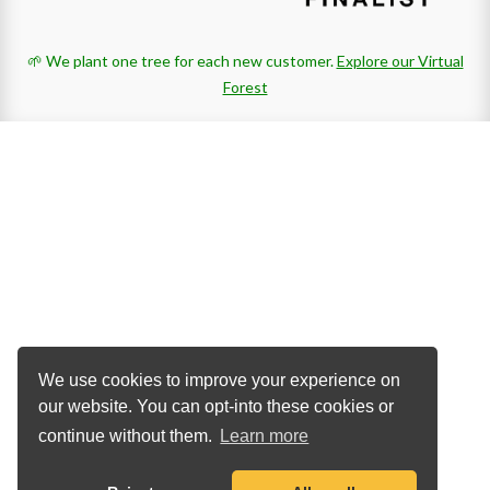
Forest
We use cookies to improve your experience on
our website. You can opt-into these cookies or
continue without them.
Learn more