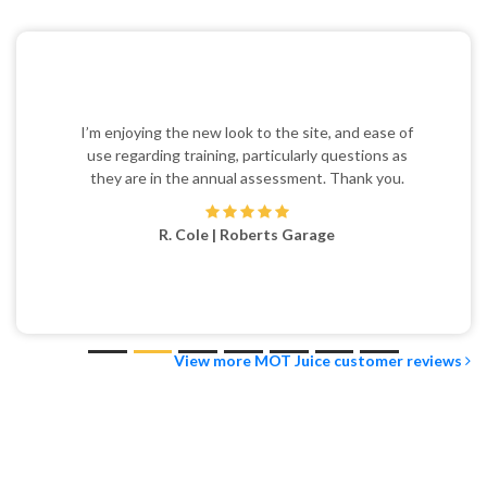
I’m enjoying the new look to the site, and ease of
use regarding training, particularly questions as
they are in the annual assessment. Thank you.
R. Cole | Roberts Garage
View more MOT Juice customer reviews