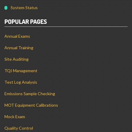
POPULAR PAGES
Annual Exams
Annual Training
Site Auditing
TQI Management
Test Log Analysis
Emissions Sample Checking
MOT Equipment Calibrations
Mock Exam
Quality Control
MOT Testing Guide