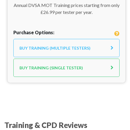
Annual DVSA MOT Training prices starting from only
£26.99 per tester per year.
Purchase Options:
BUY TRAINING (MULTIPLE TESTERS)
BUY TRAINING (SINGLE TESTER)
Training & CPD Reviews