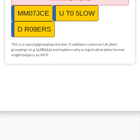
MM07JCE
U T0 5LOW
D R09ERS
This is a spacing/grouping checker. It validates common UK plate
groupings (e.g.
LL00 LLL
) and explains why a registration plate format
might fail/pass an MOT.