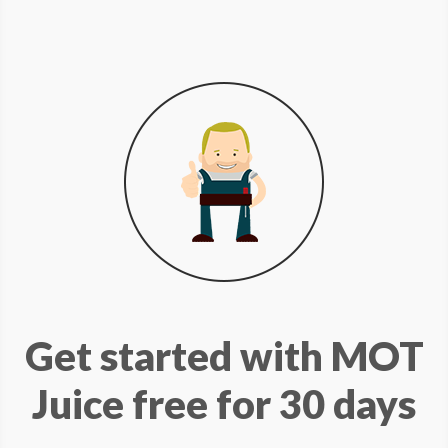
Get started with MOT
Juice free for 30 days