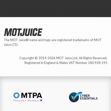
MOTJUICE
The MOT Juice® name and logo are registered trademarks of MOT
Juice LTD.
Copyright © 2014-2026 MOT Juice Ltd. All Rights Reserved.
Registered in England & Wales VAT Number 180 928 193