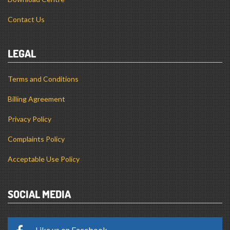
Contact Us
LEGAL
Terms and Conditions
Billing Agreement
Privacy Policy
Complaints Policy
Acceptable Use Policy
SOCIAL MEDIA
Like us on Facebook