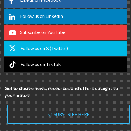
Follow us on LinkedIn
Subscribe on YouTube
Follow us on X (Twitter)
Follow us on TikTok
Get exclusive news, resources and offers straight to
your inbox.
SUBSCRIBE HERE