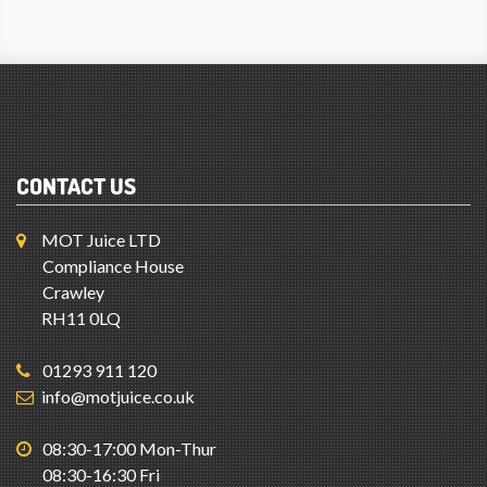
CONTACT US
MOT Juice LTD
Compliance House
Crawley
RH11 0LQ
01293 911 120
info@motjuice.co.uk
08:30-17:00 Mon-Thur
08:30-16:30 Fri