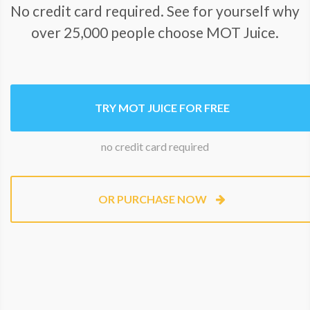
No credit card required. See for yourself why
over 25,000 people choose MOT Juice.
TRY MOT JUICE FOR FREE
no credit card required
OR PURCHASE NOW