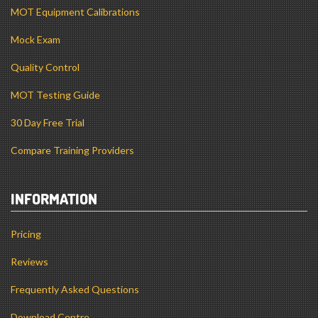
MOT Equipment Calibrations
Mock Exam
Quality Control
MOT Testing Guide
30 Day Free Trial
Compare Training Providers
INFORMATION
Pricing
Reviews
Frequently Asked Questions
Download Centre