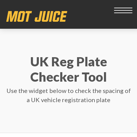
UK Reg Plate
Checker Tool
Use the widget below to check the spacing of
a UK vehicle registration plate