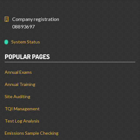
Company registration
08893697
System Status
POPULAR PAGES
Annual Exams
Annual Training
Site Auditing
TQI Management
Test Log Analysis
Emissions Sample Checking