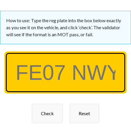
How to use: Type the reg plate into the box below exactly
as you see it on the vehicle, and click ‘check’. The validator
will see if the format is an MOT pass, or fail.
Check
Reset