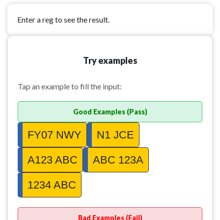
Enter a reg to see the result.
Try examples
Tap an example to fill the input:
Good Examples (Pass)
FY07 NWY
N1 JCE
A123 ABC
ABC 123A
1234 ABC
Bad Examples (Fail)