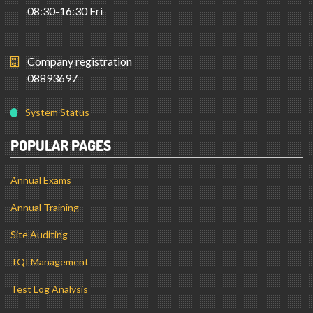
08:30-16:30 Fri
Company registration
08893697
System Status
POPULAR PAGES
Annual Exams
Annual Training
Site Auditing
TQI Management
Test Log Analysis