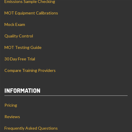
Emissions Sample Checking
MOT Equipment Calibrations
Mock Exam
Quality Control
MOT Testing Guide
30 Day Free Trial
Compare Training Providers
INFORMATION
Pricing
Reviews
Frequently Asked Questions