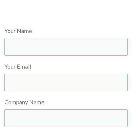
Please
leave
Your Name
this
field
empty.
Your Email
Company Name