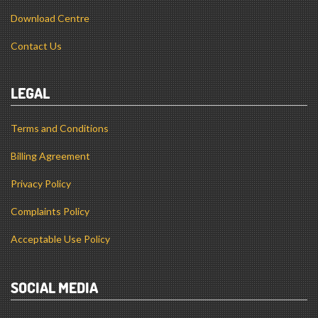
Download Centre
Contact Us
LEGAL
Terms and Conditions
Billing Agreement
Privacy Policy
Complaints Policy
Acceptable Use Policy
SOCIAL MEDIA