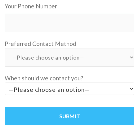
Your Phone Number
Preferred Contact Method
When should we contact you?