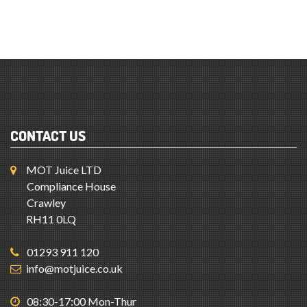
CONTACT US
MOT Juice LTD
Compliance House
Crawley
RH11 0LQ
01293 911 120
info@motjuice.co.uk
08:30-17:00 Mon-Thur