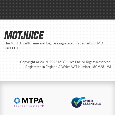
MOTJUICE
The MOT Juice® name and logo are registered trademarks of MOT
Juice LTD.
Copyright © 2014-2026 MOT Juice Ltd. All Rights Reserved.
Registered in England & Wales VAT Number 180 928 193