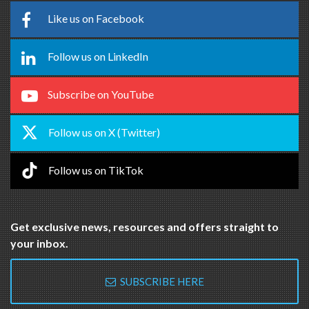
Like us on Facebook
Follow us on LinkedIn
Subscribe on YouTube
Follow us on X (Twitter)
Follow us on TikTok
Get exclusive news, resources and offers straight to
your inbox.
SUBSCRIBE HERE