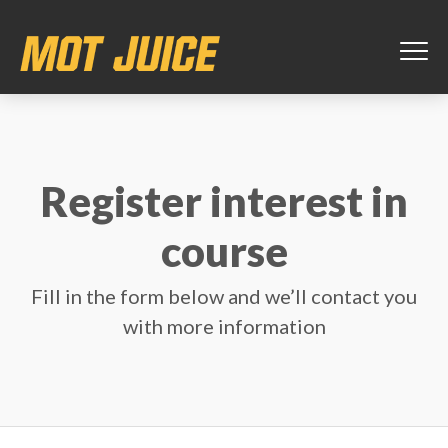
Register interest in
course
Fill in the form below and we’ll contact you
with more information