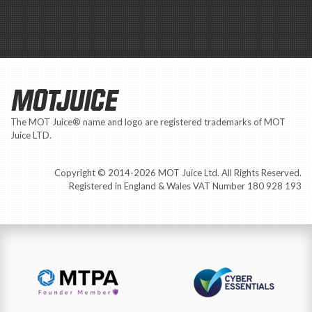
MOTJUICE
The MOT Juice® name and logo are registered trademarks of MOT
Juice LTD.
Copyright © 2014-2026 MOT Juice Ltd. All Rights Reserved.
Registered in England & Wales VAT Number 180 928 193