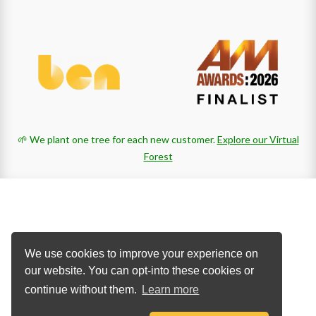
🌱 We plant one tree for each new customer.
Explore our Virtual
Forest
We use cookies to improve your experience on
our website. You can opt-into these cookies or
continue without them.
Learn more