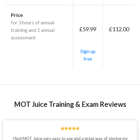
Price
for 3 hours of annual
£59.99
£112.00
training and 1 annual
assessment
Sign up
free
MOT Juice Training & Exam Reviews
I find MOT Juice very easy to use and a great way of storing my