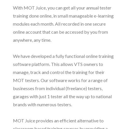
With MOT Juice, you can get all your annual tester
training done online, in small manageable e-learning
modules each month. All recorded in one secure
online account that can be accessed by you from
anywhere, any time.
We have developed a fully functional online training
software platform. This allows VTS owners to
manage, track and control the training for their
MOT testers. Our software works for a range of
businesses from individual (freelance) testers,
garages with just 1 tester all the way up to national
brands with numerous testers.
MOT Juice provides an efficient alternative to
classroom based training courses by providing a