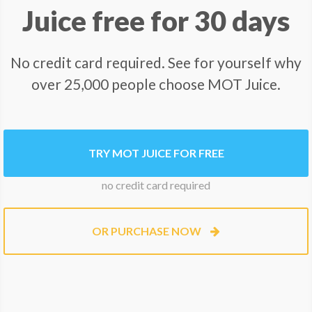
Juice free for 30 days
No credit card required. See for yourself why
over 25,000 people choose MOT Juice.
TRY MOT JUICE FOR FREE
no credit card required
OR PURCHASE NOW