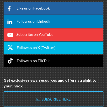
Like us on Facebook
Follow us on LinkedIn
Subscribe on YouTube
Follow us on X (Twitter)
Follow us on TikTok
Get exclusive news, resources and offers straight to
your inbox.
SUBSCRIBE HERE