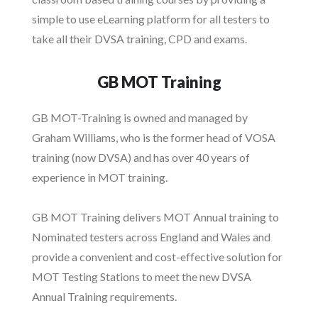
simple to use eLearning platform for all testers to
take all their DVSA training, CPD and exams.
GB MOT Training
GB MOT-Training is owned and managed by
Graham Williams, who is the former head of VOSA
training (now DVSA) and has over 40 years of
experience in MOT training.
GB MOT Training delivers MOT Annual training to
Nominated testers across England and Wales and
provide a convenient and cost-effective solution for
MOT Testing Stations to meet the new DVSA
Annual Training requirements.