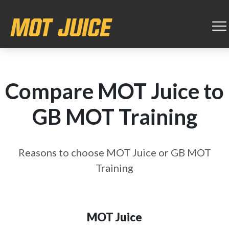
Compare MOT Juice to
GB MOT Training
Reasons to choose MOT Juice or GB MOT
Training
MOT Juice