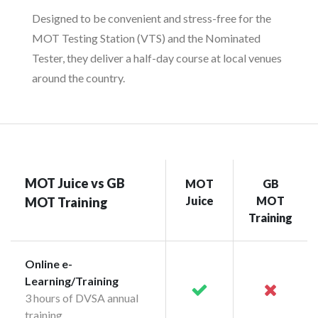
Designed to be convenient and stress-free for the
MOT Testing Station (VTS) and the Nominated
Tester, they deliver a half-day course at local venues
around the country.
MOT Juice vs GB
MOT
GB
Juice
MOT
MOT Training
Training
Online e-
Learning/Training
3 hours of DVSA annual
training