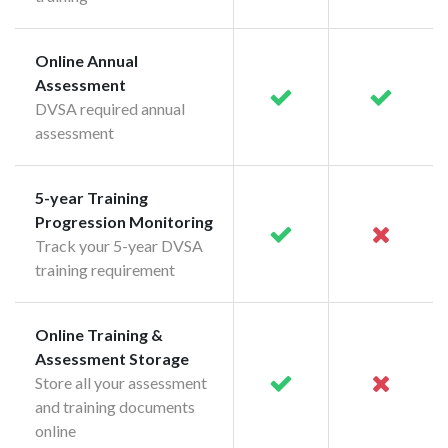
Online Annual
Assessment
DVSA required annual
assessment
5-year Training
Progression Monitoring
Track your 5-year DVSA
training requirement
Online Training &
Assessment Storage
Store all your assessment
and training documents
online