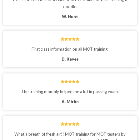
doddle.
W. Hunt
First class information on all MOT training.
D. Keyes
The training monthly helped me a lot in passing exam.
A. Mirfin
What a breath of fresh air!! MOT training for MOT testers by