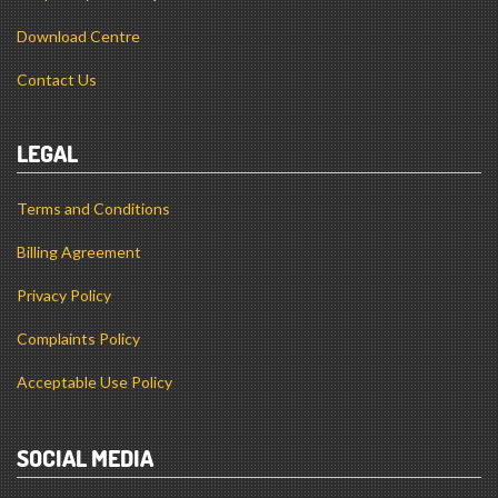
Download Centre
Contact Us
LEGAL
Terms and Conditions
Billing Agreement
Privacy Policy
Complaints Policy
Acceptable Use Policy
SOCIAL MEDIA