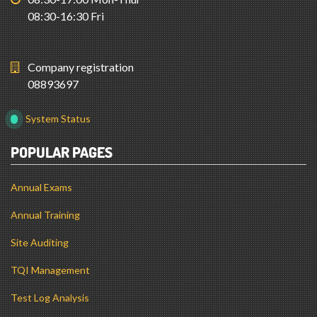
08:30-16:30 Fri
Company registration
08893697
System Status
POPULAR PAGES
Annual Exams
Annual Training
Site Auditing
TQI Management
Test Log Analysis