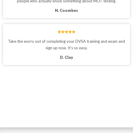
people who actually know something about MOT testing.
N. Coombes
Take the worry out of completing your DVSA training and exam and
sign up now. It’s so easy.
D. Clay