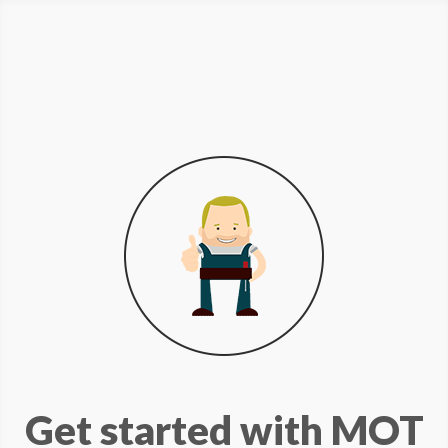
Get started with MOT