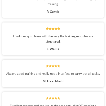
training.
P. Curtis
I find it easy to learn with the way the training modules are
structured.
J. Wallis
Always good training and really good interface to carry out all tasks.
M. Heathfield
Excellent system and service. Makes the annual MOT training a