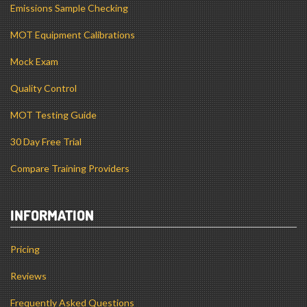
Emissions Sample Checking
MOT Equipment Calibrations
Mock Exam
Quality Control
MOT Testing Guide
30 Day Free Trial
Compare Training Providers
INFORMATION
Pricing
Reviews
Frequently Asked Questions