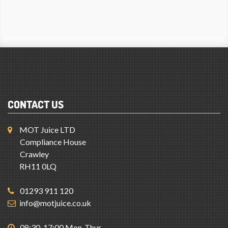
CONTACT US
MOT Juice LTD
Compliance House
Crawley
RH11 0LQ
01293 911 120
info@motjuice.co.uk
08:30-17:00 Mon-Thur