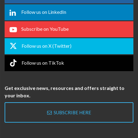
Follow us on LinkedIn
Subscribe on YouTube
Follow us on X (Twitter)
Follow us on TikTok
Get exclusive news, resources and offers straight to
your inbox.
SUBSCRIBE HERE