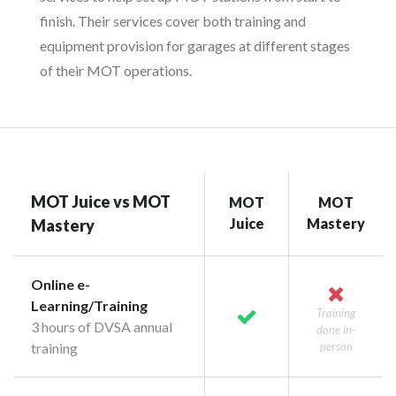
finish. Their services cover both training and
equipment provision for garages at different stages
of their MOT operations.
MOT Juice vs MOT
MOT
MOT
Juice
Mastery
Mastery
Online e-
Learning/Training
Training
3 hours of DVSA annual
done in-
training
person