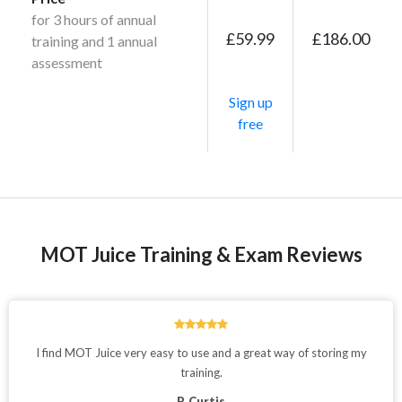
for 3 hours of annual
£59.99
£186.00
training and 1 annual
assessment
Sign up
free
MOT Juice Training & Exam Reviews
I find MOT Juice very easy to use and a great way of storing my
training.
P. Curtis