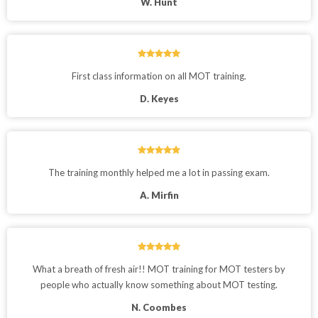
W. Hunt
First class information on all MOT training.
D. Keyes
The training monthly helped me a lot in passing exam.
A. Mirfin
What a breath of fresh air!! MOT training for MOT testers by
people who actually know something about MOT testing.
N. Coombes