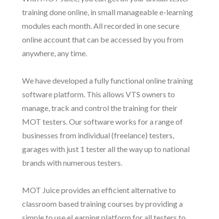
training done online, in small manageable e-learning
modules each month. All recorded in one secure
online account that can be accessed by you from
anywhere, any time.
We have developed a fully functional online training
software platform. This allows VTS owners to
manage, track and control the training for their
MOT testers. Our software works for a range of
businesses from individual (freelance) testers,
garages with just 1 tester all the way up to national
brands with numerous testers.
MOT Juice provides an efficient alternative to
classroom based training courses by providing a
simple to use eLearning platform for all testers to