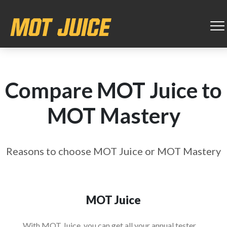
Compare MOT Juice to
MOT Mastery
Reasons to choose MOT Juice or MOT Mastery
MOT Juice
With MOT Juice, you can get all your annual tester