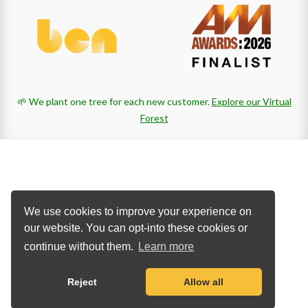
🌱 We plant one tree for each new customer.
Explore our Virtual
Forest
We use cookies to improve your experience on
our website. You can opt-into these cookies or
continue without them.
Learn more
Reject
Allow all