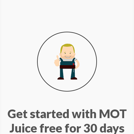
Get started with MOT
Juice free for 30 days