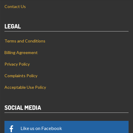
Contact Us
LEGAL
Terms and Conditions
Billing Agreement
Privacy Policy
Complaints Policy
Acceptable Use Policy
SOCIAL MEDIA
Like us on Facebook