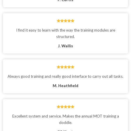
I find it easy to learn with the way the training modules are
structured.
J. Wallis
Always good training and really good interface to carry out all tasks.
M. Heathfield
Excellent system and service. Makes the annual MOT training a
doddle.