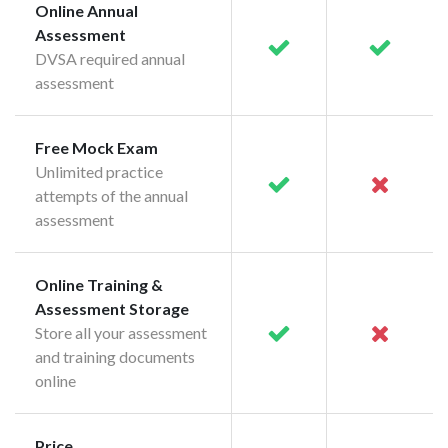
Online Annual
Assessment
DVSA required annual
assessment
Free Mock Exam
Unlimited practice
attempts of the annual
assessment
Online Training &
Assessment Storage
Store all your assessment
and training documents
online
Price