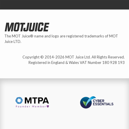
MOTJUICE
The MOT Juice® name and logo are registered trademarks of MOT
Juice LTD.
Copyright © 2014-2026 MOT Juice Ltd. All Rights Reserved.
Registered in England & Wales VAT Number 180 928 193