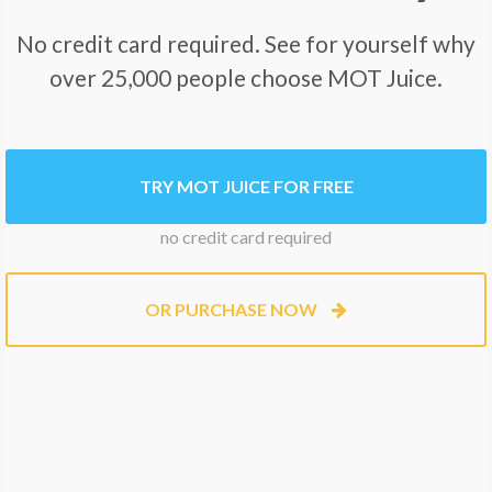
No credit card required. See for yourself why
over 25,000 people choose MOT Juice.
TRY MOT JUICE FOR FREE
no credit card required
OR PURCHASE NOW