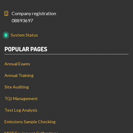
Company registration
08893697
System Status
POPULAR PAGES
Annual Exams
Annual Training
Site Auditing
TQI Management
Test Log Analysis
Emissions Sample Checking