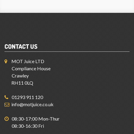
CONTACT US
MOT Juice LTD
Compliance House
Crawley
RH11 0LQ
01293 911 120
info@motjuice.co.uk
08:30-17:00 Mon-Thur
08:30-16:30 Fri