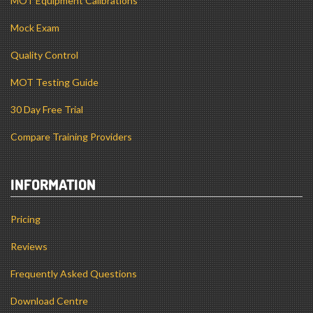
MOT Equipment Calibrations
Mock Exam
Quality Control
MOT Testing Guide
30 Day Free Trial
Compare Training Providers
INFORMATION
Pricing
Reviews
Frequently Asked Questions
Download Centre