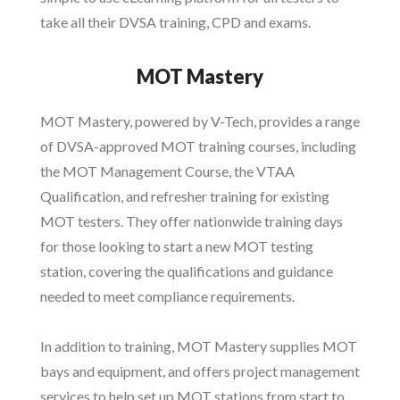
take all their DVSA training, CPD and exams.
MOT Mastery
MOT Mastery, powered by V-Tech, provides a range
of DVSA-approved MOT training courses, including
the MOT Management Course, the VTAA
Qualification, and refresher training for existing
MOT testers. They offer nationwide training days
for those looking to start a new MOT testing
station, covering the qualifications and guidance
needed to meet compliance requirements.
In addition to training, MOT Mastery supplies MOT
bays and equipment, and offers project management
services to help set up MOT stations from start to