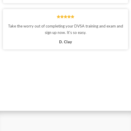
Take the worry out of completing your DVSA training and exam and
sign up now. It’s so easy.
D. Clay