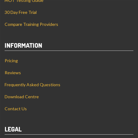
MOT Testing Guide
30 Day Free Trial
Compare Training Providers
INFORMATION
Pricing
Reviews
Frequently Asked Questions
Download Centre
Contact Us
LEGAL