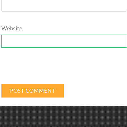
Website