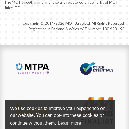
The MOT Juice® name and logo are registered trademarks of MOT
Juice LTD.
Copyright © 2014-2026 MOT Juice Ltd. All Rights Reserved.
Registered in England & Wales VAT Number 180 928 193
We use cookies to improve your experience on
our website. You can opt-into these cookies or
continue without them.
Learn more