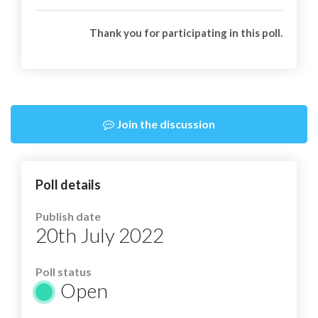
Thank you for participating in this poll.
Join the discussion
Poll details
Publish date
20th July 2022
Poll status
Open