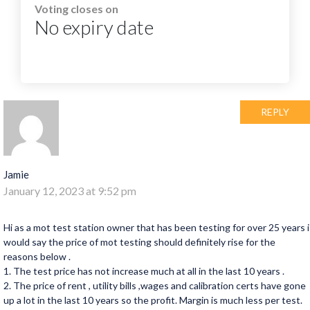
Voting closes on
No expiry date
REPLY
Jamie
January 12, 2023 at 9:52 pm
Hi as a mot test station owner that has been testing for over 25 years i
would say the price of mot testing should definitely rise for the
reasons below .
1. The test price has not increase much at all in the last 10 years .
2. The price of rent , utility bills ,wages and calibration certs have gone
up a lot in the last 10 years so the profit. Margin is much less per test.