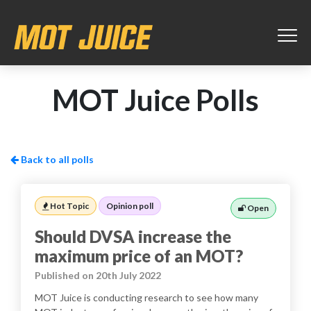
MOT Juice Polls
Back to all polls
Hot Topic
Opinion poll
Open
Should DVSA increase the
maximum price of an MOT?
Published on 20th July 2022
MOT Juice is conducting research to see how many