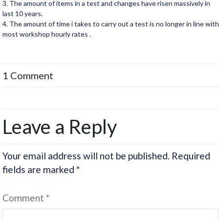
3. The amount of items in a test and changes have risen massively in
last 10 years.
4. The amount of time i takes to carry out a test is no longer in line with
most workshop hourly rates .
1 Comment
Leave a Reply
Your email address will not be published.
Required
fields are marked
*
Comment
*