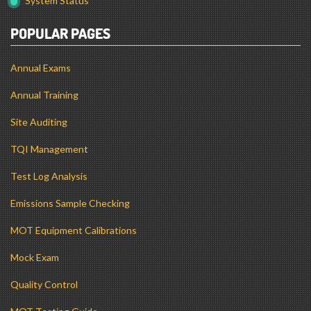
System Status
POPULAR PAGES
Annual Exams
Annual Training
Site Auditing
TQI Management
Test Log Analysis
Emissions Sample Checking
MOT Equipment Calibrations
Mock Exam
Quality Control