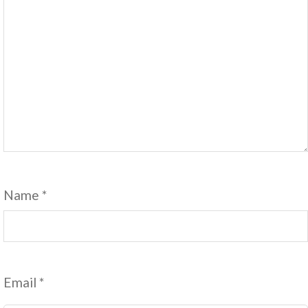
Name
*
Email
*