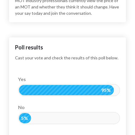
MOT industry professionals currently view the price of
an MOT and whether they think it should change. Have
your say today and join the conversation.
Poll results
Cast your vote and check the results of this poll below.
Yes
95%
No
5%