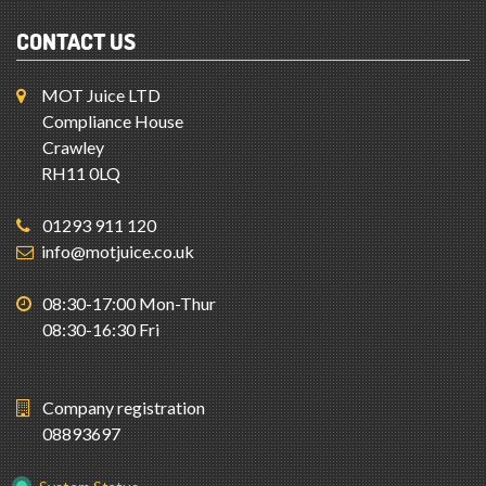
CONTACT US
MOT Juice LTD
Compliance House
Crawley
RH11 0LQ
01293 911 120
info@motjuice.co.uk
08:30-17:00 Mon-Thur
08:30-16:30 Fri
Company registration
08893697