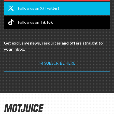
Follow us on X (Twitter)
Follow us on TikTok
Get exclusive news, resources and offers straight to
your inbox.
SUBSCRIBE HERE
MOTJUICE