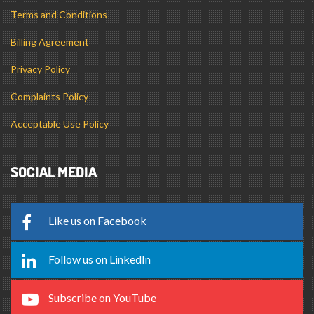
Terms and Conditions
Billing Agreement
Privacy Policy
Complaints Policy
Acceptable Use Policy
SOCIAL MEDIA
Like us on Facebook
Follow us on LinkedIn
Subscribe on YouTube